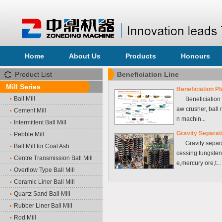
Home
About Us
Products
Honours
Product List
Beneficiation Line
Mill Series
Beneficiation Pl
Ball Mill
Beneficiation e
aw crusher, ball mi
Cement Mill
n machin...
Intermittent Ball Mill
Gravity Separat
Pebble Mill
Gravity separat
Ball Mill for Coal Ash
cessing tungsten
Centre Transmission Ball Mill
e,mercury ore,t...
Overflow Type Ball Mill
Ceramic Liner Ball Mill
Quartz Sand Ball Mill
Rubber Liner Ball Mill
Rod Mill