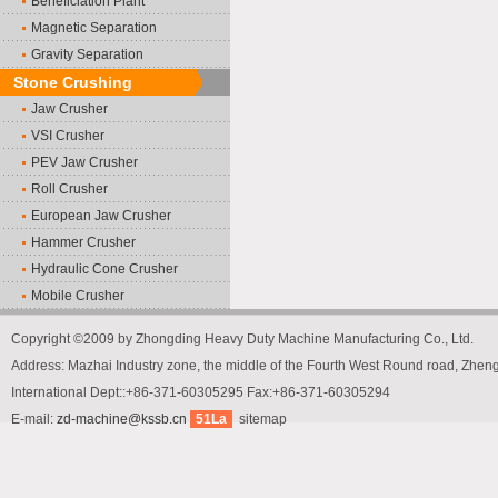
Beneficiation Plant
Magnetic Separation
Gravity Separation
Stone Crushing
Jaw Crusher
VSI Crusher
PEV Jaw Crusher
Roll Crusher
European Jaw Crusher
Hammer Crusher
Hydraulic Cone Crusher
Mobile Crusher
Copyright ©2009 by Zhongding Heavy Duty Machine Manufacturing Co., Ltd.
Address: Mazhai Industry zone, the middle of the Fourth West Round road, Zh
International Dept::+86-371-60305295 Fax:+86-371-60305294
E-mail:
zd-machine@kssb.cn
51La
sitemap