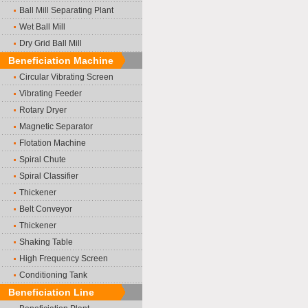
Ball Mill Separating Plant
Wet Ball Mill
Dry Grid Ball Mill
Beneficiation Machine
Circular Vibrating Screen
Vibrating Feeder
Rotary Dryer
Magnetic Separator
Flotation Machine
Spiral Chute
Spiral Classifier
Thickener
Belt Conveyor
Thickener
Shaking Table
High Frequency Screen
Conditioning Tank
Beneficiation Line