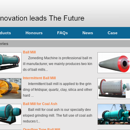
ducts
Honours
FAQs
News
Case
eries
Ball Mill
Zoneding Machine is professional ball m
ill manufacturer, we mainly produces two kin
ds of ball mills...
Intermittent Ball Mill
Intermittent ball mill is applied to the grin
ding of feldspar, quartz, clay, silica and other
hard ...
Ball Mill for Coal Ash
Ball mill for coal ash is our specially dev
eloped grinding mill. The full use of coal ash
reduces t...
Overflow Type Ball Mill