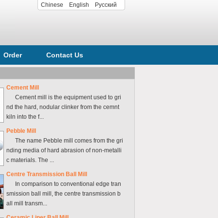
Chinese
English
Русский
Order
Contact Us
Cement Mill
Cement mill is the equipment used to gri
nd the hard, nodular clinker from the cemnt
kiln into the f...
Pebble Mill
The name Pebble mill comes from the gri
nding media of hard abrasion of non-metalli
c materials. The ...
Centre Transmission Ball Mill
In comparison to conventional edge tran
smission ball mill, the centre transmission b
all mill transm...
Ceramic Liner Ball Mill