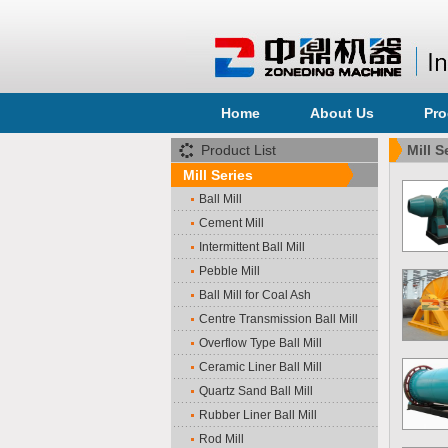
Home
About Us
Pro
Product List
Mill S
Mill Series
Ball Mill
Cement Mill
Intermittent Ball Mill
Pebble Mill
Ball Mill for Coal Ash
Centre Transmission Ball Mill
Overflow Type Ball Mill
Ceramic Liner Ball Mill
Quartz Sand Ball Mill
Rubber Liner Ball Mill
Rod Mill