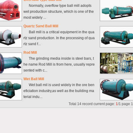
Normally, overflow type ball mill adopts
wet production structure, which is one of the
most widely ...
Quartz Sand Ball Mill
Ball mill is a critical equipment in the qua
rtz sand production. In the processing of qua
rtz sand f...
Rod Mill
The grinding media inside is steel bars, t
he name Rod Mill is from here, usually repre
sented with c...
Wet Ball Mill
Wet ball mil is used widely in the ore ben
eficiation industry,as well as the building ma
terial indu...
Total
14
record current page:
1
/
1
page
1