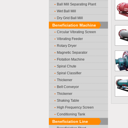
Ball Mill Separating Plant
Wet Ball Mill
Dry Grid Ball Mill
Beneficiation Machine
Circular Vibrating Screen
Vibrating Feeder
Rotary Dryer
Magnetic Separator
Flotation Machine
Spiral Chute
Spiral Classifier
Thickener
Belt Conveyor
Thickener
Shaking Table
High Frequency Screen
Conditioning Tank
Beneficiation Line