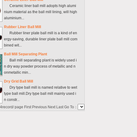
Ceramic liner ball mill adopts high alumi
nium material as the ball mill lining, will high
aluminium...
Rubber Liner Ball Mill
Rubber liner plate ball mill is a kind of en
ergy-saving, durable liner plate ball mill com
bined wit...
Ball Mill Separating Plant
Ball mill separating plant is widely used i
n dry way powder process of metallic and n
onmetallic min...
Dry Grid Ball Mill
Dry type ball mill is named relative to wet
type ball mill.Dry type ball mill mainly used i
n constr...
4
record/ page First Previous Next Last Go To：